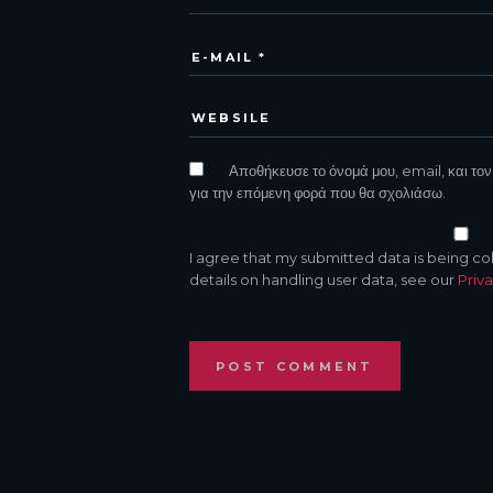
Αποθήκευσε το όνομά μου, email, και τον
για την επόμενη φορά που θα σχολιάσω.
I agree that my submitted data is being co
details on handling user data, see our
Priva