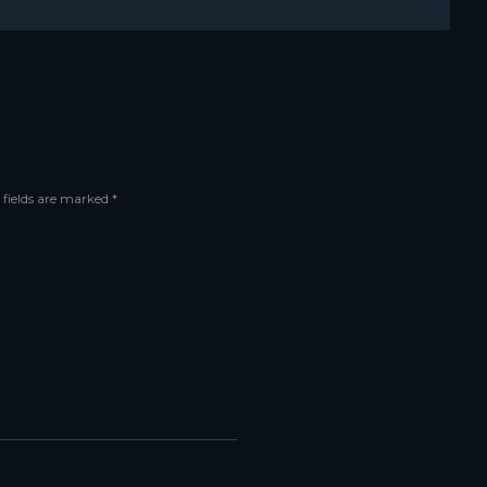
 fields are marked *