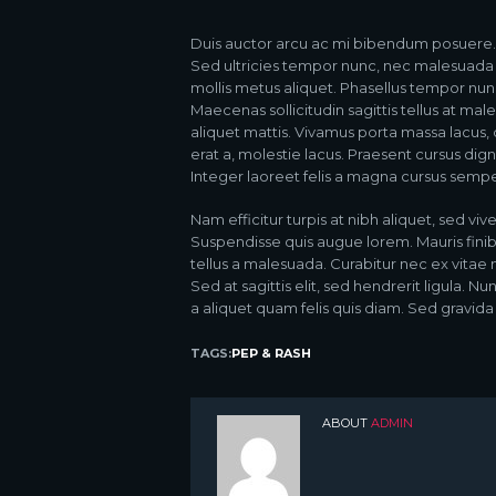
Duis auctor arcu ac mi bibendum posuere. In
Sed ultricies tempor nunc, nec malesuada t
mollis metus aliquet. Phasellus tempor nunc
Maecenas sollicitudin sagittis tellus at mal
aliquet mattis. Vivamus porta massa lacus,
erat a, molestie lacus. Praesent cursus di
Integer laoreet felis a magna cursus sempe
Nam efficitur turpis at nibh aliquet, sed vive
Suspendisse quis augue lorem. Mauris finib
tellus a malesuada. Curabitur nec ex vitae 
Sed at sagittis elit, sed hendrerit ligula. 
a aliquet quam felis quis diam. Sed gravida 
TAGS:
PEP & RASH
ABOUT
ADMIN