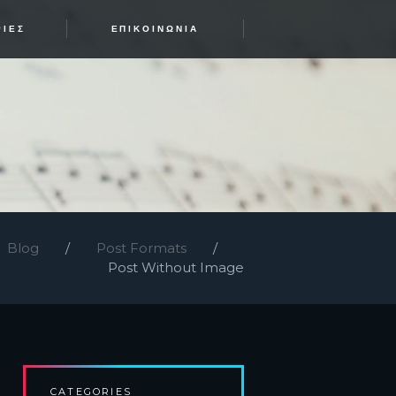
ΡΊΕΣ
ΕΠΙΚΟΙΝΩΝΊΑ
Blog
Post Formats
Post Without Image
CATEGORIES