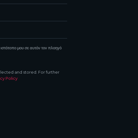
 ιστότοπο μου σε αυτόν τον πλοηγό
llected and stored. For further
cy Policy