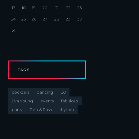
17
18
19
20
21
22
23
24
25
26
27
28
29
30
31
TAGS
cocktails
dancing
DJ
Eva Young
events
fabulous
party
Pep & Rash
rhythm