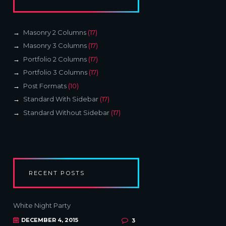
Masonry 2 Columns
(17)
Masonry 3 Columns
(17)
Portfolio 2 Columns
(17)
Portfolio 3 Columns
(17)
Post Formats
(10)
Standard With Sidebar
(17)
Standard Without Sidebar
(17)
RECENT POSTS
White Night Party
DECEMBER 4, 2015
3