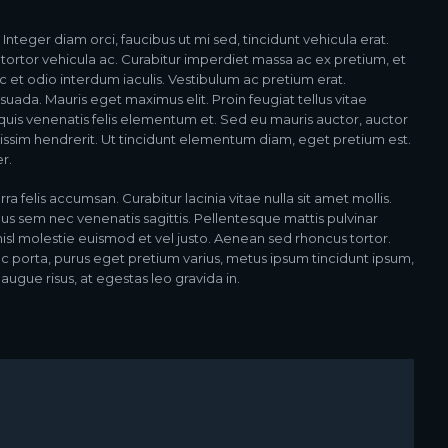
teger diam orci, faucibus ut mi sed, tincidunt vehicula erat.
ortor vehicula ac. Curabitur imperdiet massa ac ex pretium, et
 et odio interdum iaculis. Vestibulum ac pretium erat.
esuada. Mauris eget maximus elit. Proin feugiat tellus vitae
 quis venenatis felis elementum et. Sed eu mauris auctor, auctor
gnissim hendrerit. Ut tincidunt elementum diam, eget pretium est.
r.
rra felis accumsan. Curabitur lacinia vitae nulla sit amet mollis.
us sem nec venenatis sagittis. Pellentesque mattis pulvinar
nisl molestie euismod et vel justo. Aenean sed rhoncus tortor.
Nunc porta, purus eget pretium varius, metus ipsum tincidunt ipsum,
augue risus, at egestas leo gravida in.