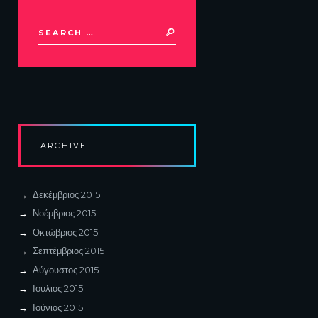
ARCHIVE
Δεκέμβριος
2015
Νοέμβριος
2015
Οκτώβριος
2015
Σεπτέμβριος
2015
Αύγουστος
2015
Ιούλιος
2015
Ιούνιος
2015