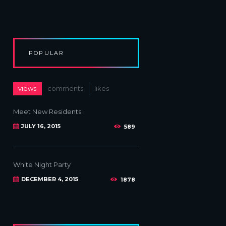
POPULAR
views
comments
likes
Meet New Residents
JULY 16, 2015
589
White Night Party
DECEMBER 4, 2015
1878