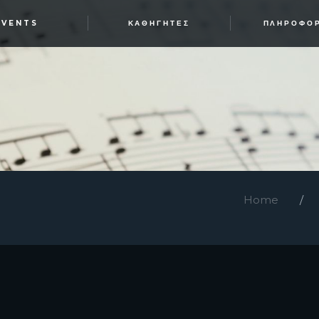
EVENTS
ΚΑΘΗΓΗΤΈΣ
ΠΛΗΡΟΦΟ
Home