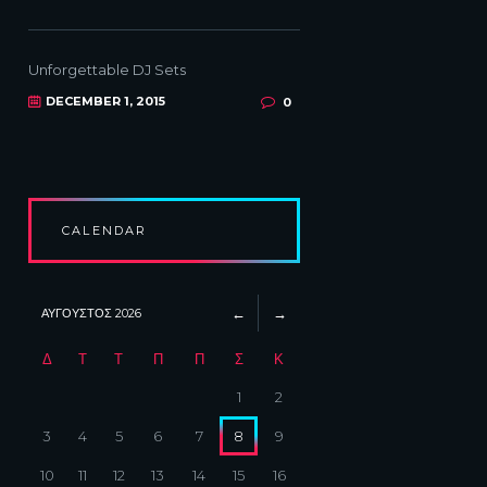
Unforgettable DJ Sets
DECEMBER 1, 2015
0
CALENDAR
ΑΎΓΟΥΣΤΟΣ
2026
Δ
Τ
Τ
Π
Π
Σ
Κ
1
2
3
4
5
6
7
8
9
10
11
12
13
14
15
16