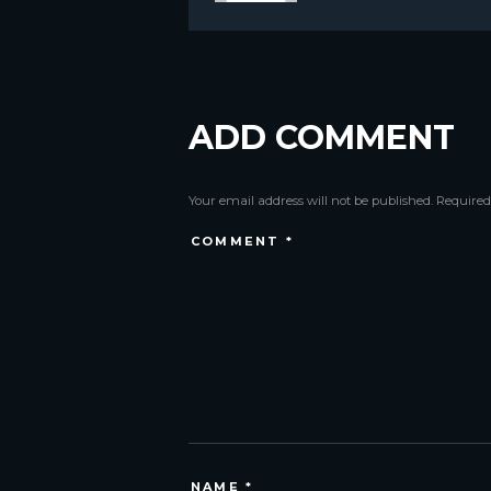
ADD COMMENT
Your email address will not be published. Required