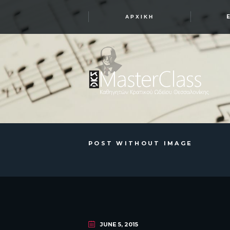
ΑΡΧΙΚΉ
POST WITHOUT IMAGE
JUNE 5, 2015