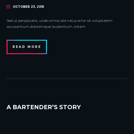
OCTOBER 23, 2015
Sed ut perspiciatis, unde omnis iste natus error sit voluptatem
accusantium doloremque laudantium, totam
READ MORE
A BARTENDER’S STORY