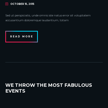
OCTOBER 15, 2015
Sed ut perspiciatis, unde omnis iste natus error sit voluptatem
accusantium doloremque laudantium, totam
READ MORE
WE THROW THE MOST FABULOUS
EVENTS