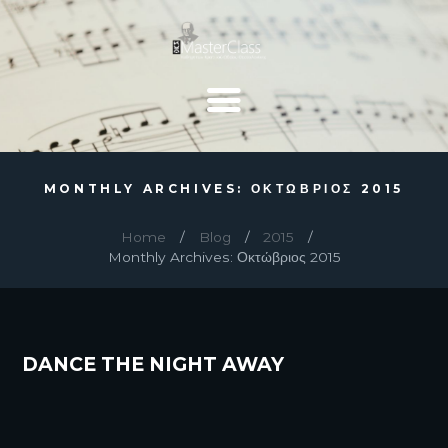
MONTHLY ARCHIVES: ΟΚΤΏΒΡΙΟΣ 2015
Home
Blog
2015
Monthly Archives: Οκτώβριος 2015
DANCE THE NIGHT AWAY