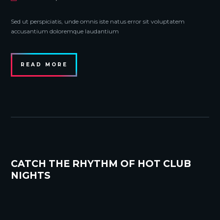
Sed ut perspiciatis, unde omnis iste natus error sit voluptatem
accusantium doloremque laudantium
READ MORE
CATCH THE RHYTHM OF HOT CLUB
NIGHTS