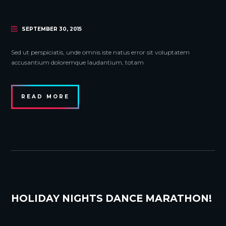
SEPTEMBER 30, 2015
Sed ut perspiciatis, unde omnis iste natus error sit voluptatem
accusantium doloremque laudantium, totam
READ MORE
HOLIDAY NIGHTS DANCE MARATHON!