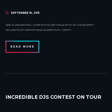
SEPTEMBER 16, 2015
Sed ut perspiciatis, unde omnis iste natus error sit voluptatem
accusantium doloremque laudantium, totam
READ MORE
INCREDIBLE DJS CONTEST ON TOUR