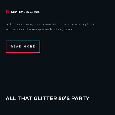
SEPTEMBER 3, 2015
Sed ut perspiciatis, unde omnis iste natus error sit voluptatem
accusantium doloremque laudantium, totam
READ MORE
ALL THAT GLITTER 80’S PARTY