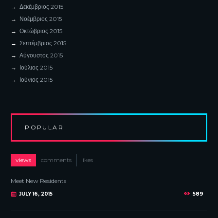
Δεκέμβριος
2015
Νοέμβριος
2015
Οκτώβριος
2015
Σεπτέμβριος
2015
Αύγουστος
2015
Ιούλιος
2015
Ιούνιος
2015
POPULAR
views
comments
likes
Meet New Residents
JULY 16, 2015
589