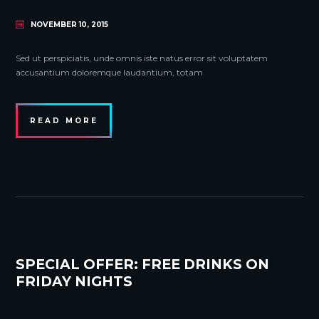
NOVEMBER 10, 2015
Sed ut perspiciatis, unde omnis iste natus error sit voluptatem
accusantium doloremque laudantium, totam
READ MORE
SPECIAL OFFER: FREE DRINKS ON
FRIDAY NIGHTS