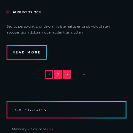
AUGUST 27, 2015
Sed ut perspiciatis, unde omnis iste natus error sit voluptatem
accusantium doloremque laudantium, totam
READ MORE
1
2
3
CATEGORIES
Masonry 2 Columns
(17)