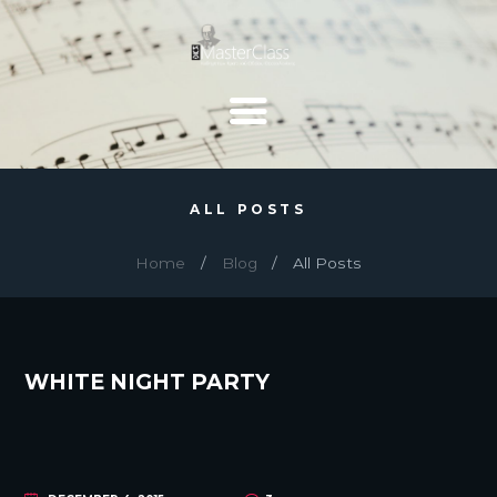
ALL POSTS
Home
Blog
All Posts
WHITE NIGHT PARTY