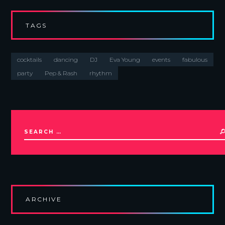
TAGS
cocktails
dancing
DJ
Eva Young
events
fabulous
party
Pep & Rash
rhythm
ARCHIVE