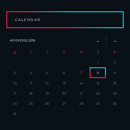
CALENDAR
ΑΎΓΟΥΣΤΟΣ
2026
Δ
Τ
Τ
Π
Π
Σ
Κ
1
2
3
4
5
6
7
8
9
10
11
12
13
14
15
16
17
18
19
20
21
22
23
24
25
26
27
28
29
30
31