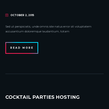
OCTOBER 2, 2015
Sed ut perspiciatis, unde omnis iste natus error sit voluptatem
accusantium doloremque laudantium, totam
READ MORE
COCKTAIL PARTIES HOSTING