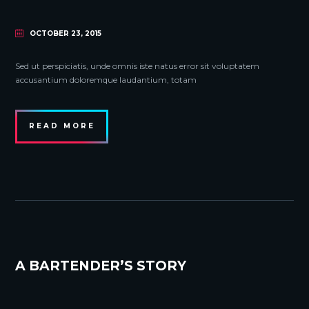
OCTOBER 23, 2015
Sed ut perspiciatis, unde omnis iste natus error sit voluptatem
accusantium doloremque laudantium, totam
READ MORE
A BARTENDER’S STORY