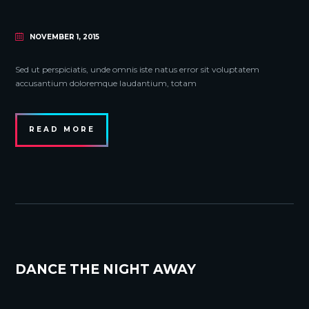
NOVEMBER 1, 2015
Sed ut perspiciatis, unde omnis iste natus error sit voluptatem
accusantium doloremque laudantium, totam
READ MORE
DANCE THE NIGHT AWAY