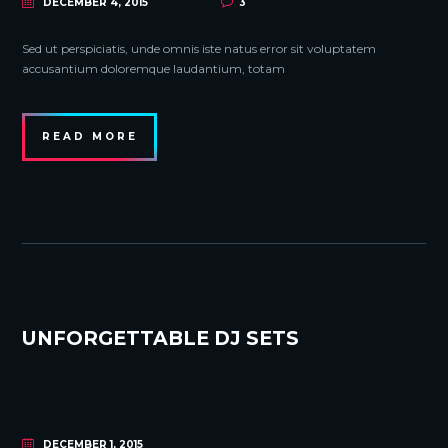
DECEMBER 4, 2015
3
Sed ut perspiciatis, unde omnis iste natus error sit voluptatem
accusantium doloremque laudantium, totam
READ MORE
UNFORGETTABLE DJ SETS
DECEMBER 1, 2015