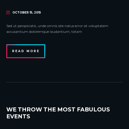
OCTOBER 15, 2015
Sed ut perspiciatis, unde omnis iste natus error sit voluptatem
accusantium doloremque laudantium, totam
READ MORE
WE THROW THE MOST FABULOUS
EVENTS