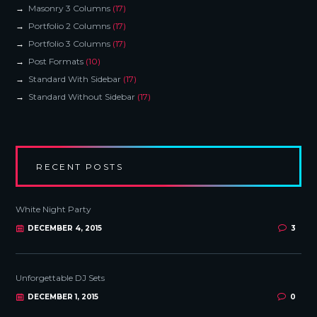
Masonry 3 Columns
(17)
Portfolio 2 Columns
(17)
Portfolio 3 Columns
(17)
Post Formats
(10)
Standard With Sidebar
(17)
Standard Without Sidebar
(17)
RECENT POSTS
White Night Party
DECEMBER 4, 2015
3
Unforgettable DJ Sets
DECEMBER 1, 2015
0