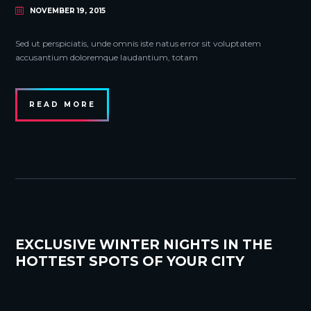
NOVEMBER 19, 2015
Sed ut perspiciatis, unde omnis iste natus error sit voluptatem
accusantium doloremque laudantium, totam
READ MORE
EXCLUSIVE WINTER NIGHTS IN THE
HOTTEST SPOTS OF YOUR CITY