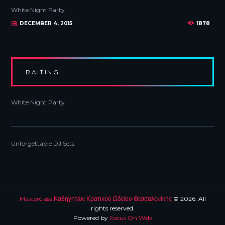
White Night Party
DECEMBER 4, 2015
1878
RAITING
White Night Party
Unforgettable DJ Sets
Masterclass Καθηγητών Κρατικού Ωδείου Θεσσαλονίκης
© 2026. All
rights reserved.
Powered by
Focus On Web