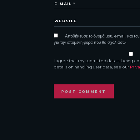
Αποθήκευσε το όνομά μου, email, και τον
για την επόμενη φορά που θα σχολιάσω.
I agree that my submitted data is being co
details on handling user data, see our
Priva