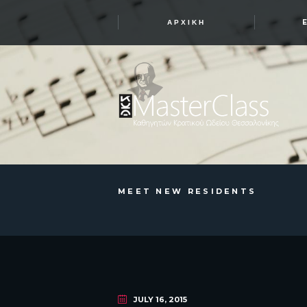
ΑΡΧΙΚΉ
MEET NEW RESIDENTS
JULY 16, 2015