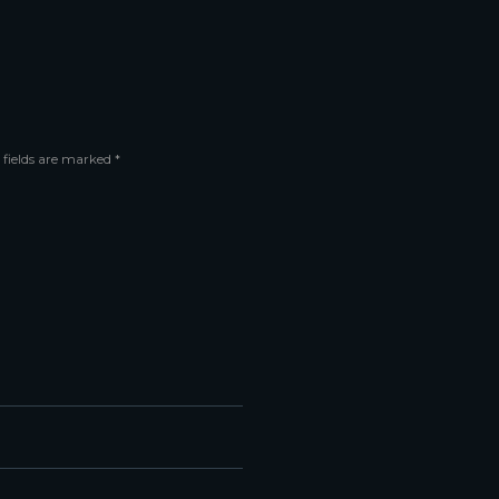
 fields are marked *