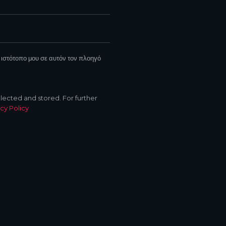
 ιστότοπο μου σε αυτόν τον πλοηγό
llected and stored. For further
cy Policy