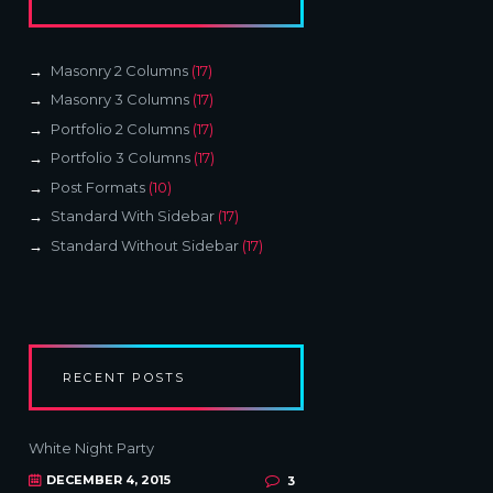
Masonry 2 Columns
(17)
Masonry 3 Columns
(17)
Portfolio 2 Columns
(17)
Portfolio 3 Columns
(17)
Post Formats
(10)
Standard With Sidebar
(17)
Standard Without Sidebar
(17)
RECENT POSTS
White Night Party
DECEMBER 4, 2015
3