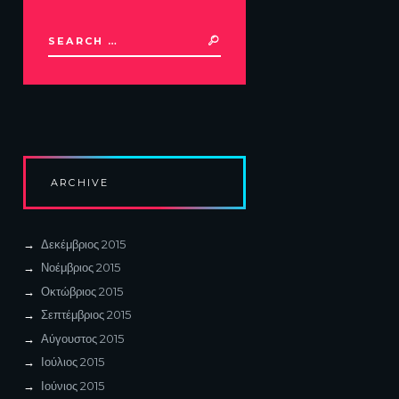
ARCHIVE
Δεκέμβριος
2015
Νοέμβριος
2015
Οκτώβριος
2015
Σεπτέμβριος
2015
Αύγουστος
2015
Ιούλιος
2015
Ιούνιος
2015