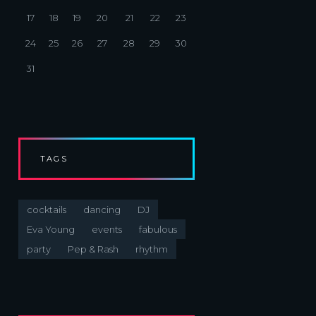
17
18
19
20
21
22
23
24
25
26
27
28
29
30
31
TAGS
cocktails
dancing
DJ
Eva Young
events
fabulous
party
Pep & Rash
rhythm