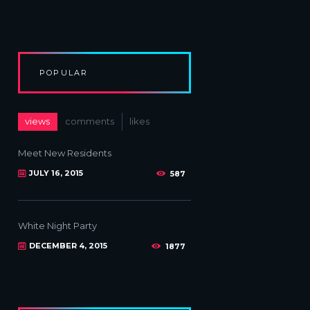
POPULAR
views
comments
likes
Meet New Residents
JULY 16, 2015
587
White Night Party
DECEMBER 4, 2015
1877