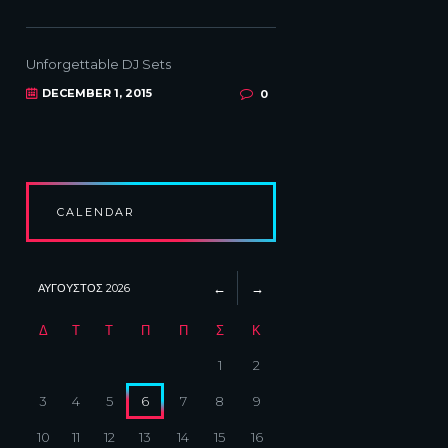
Unforgettable DJ Sets
DECEMBER 1, 2015
0
CALENDAR
ΑΎΓΟΥΣΤΟΣ
2026
Δ
Τ
Τ
Π
Π
Σ
Κ
1
2
3
4
5
6
7
8
9
10
11
12
13
14
15
16