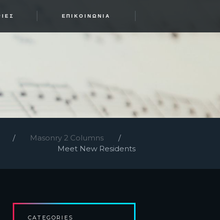
ΡΊΕΣ
ΕΠΙΚΟΙΝΩΝΊΑ
Masonry 2 Columns
Meet New Residents
CATEGORIES