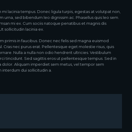
n mi lacinia tempus. Donec ligula turpis, egestas at volutpat non,
am urna, sed bibendum leo dignissim ac. Phasellus quis leo sem.
msan mi ex. Cum sociis natoque penatibus et magnis dis
 sollicitudin lacinia ex.
m primis in faucibus. Donec nec felis sed magna euismod
isl. Cras nec purus erat. Pellentesque eget molestie risus, quis
re. Nulla a nulla non odio hendrerit ultricies. Vestibulum
rci tincidunt. Sed sagittis eros ut pellentesque tempus. Sed in
ta dolor. Aliquam imperdiet sem metus, vel tempor sem
 interdum dui sollicitudin a.