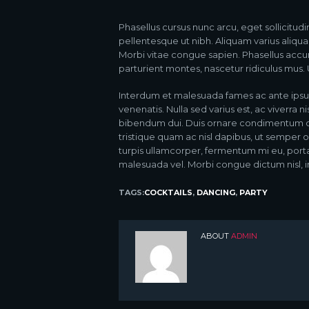
Phasellus cursus nunc arcu, eget sollicitudi
pellentesque ut nibh. Aliquam varius aliqu
Morbi vitae congue sapien. Phasellus accu
parturient montes, nascetur ridiculus mus. Ut
Interdum et malesuada fames ac ante ipsu
venenatis. Nulla sed varius est, ac viverra n
bibendum dui. Duis ornare condimentum orna
tristique quam ac nisl dapibus, ut semper o
turpis ullamcorper, fermentum mi eu, por
malesuada vel. Morbi congue dictum nisl, in
TAGS:
COCKTAILS
,
DANCING
,
PARTY
ABOUT
ADMIN