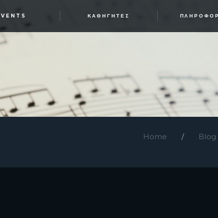
EVENTS
ΚΑΘΗΓΗΤΈΣ
ΠΛΗΡΟΦΟ
Home
Blog