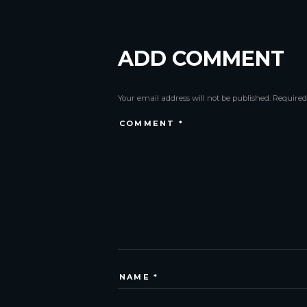
ADD COMMENT
Your email address will not be published. Required