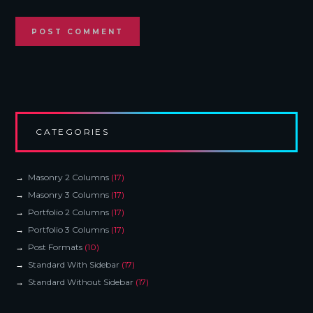
CATEGORIES
Masonry 2 Columns
(17)
Masonry 3 Columns
(17)
Portfolio 2 Columns
(17)
Portfolio 3 Columns
(17)
Post Formats
(10)
Standard With Sidebar
(17)
Standard Without Sidebar
(17)