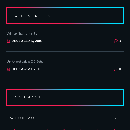
RECENT POSTS
White Night Party
DECEMBER 4, 2015
3
Unforgettable DJ Sets
DECEMBER 1, 2015
0
CALENDAR
ΑΎΓΟΥΣΤΟΣ
2026
Δ
Τ
Τ
Π
Π
Σ
Κ