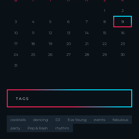
1
2
3
4
5
6
7
8
9
10
11
12
13
14
15
16
17
18
19
20
21
22
23
24
25
26
27
28
29
30
31
TAGS
cocktails
dancing
DJ
Eva Young
events
fabulous
party
Pep & Rash
rhythm