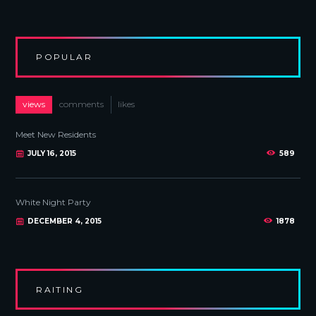
POPULAR
views
comments
likes
Meet New Residents
JULY 16, 2015
589
White Night Party
DECEMBER 4, 2015
1878
RAITING