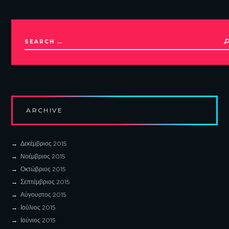
ARCHIVE
Δεκέμβριος
2015
Νοέμβριος
2015
Οκτώβριος
2015
Σεπτέμβριος
2015
Αύγουστος
2015
Ιούλιος
2015
Ιούνιος
2015