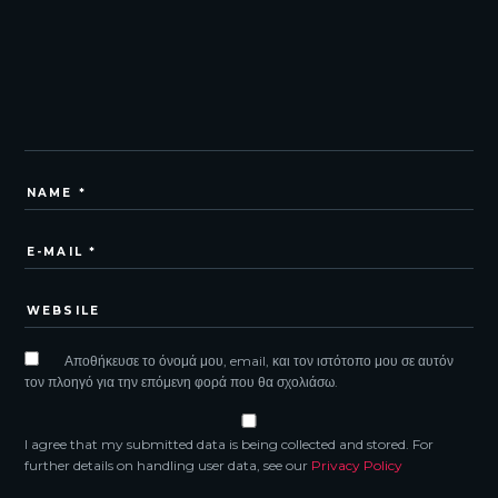
Αποθήκευσε το όνομά μου, email, και τον ιστότοπο μου σε αυτόν
τον πλοηγό για την επόμενη φορά που θα σχολιάσω.
I agree that my submitted data is being collected and stored. For
further details on handling user data, see our
Privacy Policy