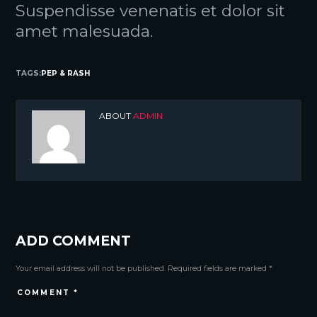
Suspendisse venenatis et dolor sit
amet malesuada.
TAGS:
PEP & RASH
ABOUT
ADMIN
ADD COMMENT
Your email address will not be published. Required fields are marked *