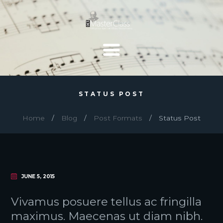
STATUS POST
Home
Blog
Post Formats
Status Post
JUNE 5, 2015
Vivamus posuere tellus ac fringilla
maximus. Maecenas ut diam nibh.