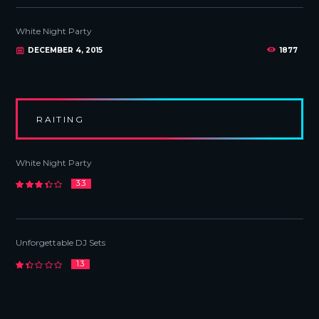
White Night Party
DECEMBER 4, 2015
1877
RAITING
White Night Party
3.3
Unforgettable DJ Sets
1.3