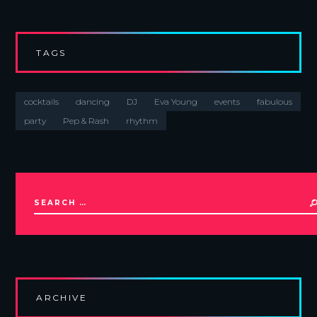
TAGS
cocktails
dancing
DJ
Eva Young
events
fabulous
party
Pep & Rash
rhythm
ARCHIVE