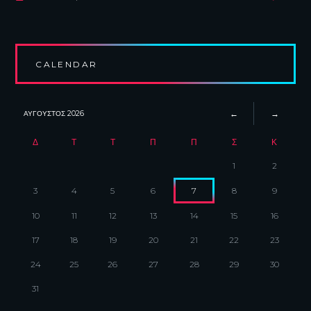
CALENDAR
ΑΎΓΟΥΣΤΟΣ
2026
Δ
Τ
Τ
Π
Π
Σ
Κ
1
2
3
4
5
6
7
8
9
10
11
12
13
14
15
16
17
18
19
20
21
22
23
24
25
26
27
28
29
30
31