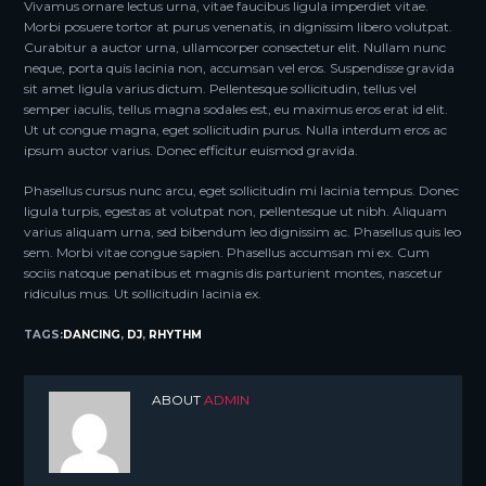
Vivamus ornare lectus urna, vitae faucibus ligula imperdiet vitae.
Morbi posuere tortor at purus venenatis, in dignissim libero volutpat.
Curabitur a auctor urna, ullamcorper consectetur elit. Nullam nunc
neque, porta quis lacinia non, accumsan vel eros. Suspendisse gravida
sit amet ligula varius dictum. Pellentesque sollicitudin, tellus vel
semper iaculis, tellus magna sodales est, eu maximus eros erat id elit.
Ut ut congue magna, eget sollicitudin purus. Nulla interdum eros ac
ipsum auctor varius. Donec efficitur euismod gravida.
Phasellus cursus nunc arcu, eget sollicitudin mi lacinia tempus. Donec
ligula turpis, egestas at volutpat non, pellentesque ut nibh. Aliquam
varius aliquam urna, sed bibendum leo dignissim ac. Phasellus quis leo
sem. Morbi vitae congue sapien. Phasellus accumsan mi ex. Cum
sociis natoque penatibus et magnis dis parturient montes, nascetur
ridiculus mus. Ut sollicitudin lacinia ex.
TAGS:
DANCING
,
DJ
,
RHYTHM
ABOUT
ADMIN