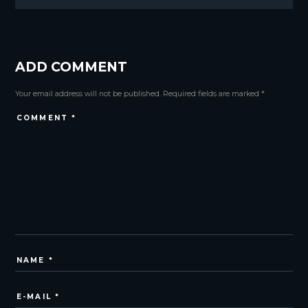
ADD COMMENT
Your email address will not be published. Required fields are marked *