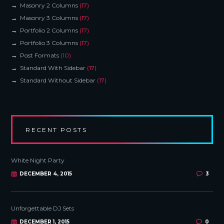
Masonry 2 Columns
(17)
Masonry 3 Columns
(17)
Portfolio 2 Columns
(17)
Portfolio 3 Columns
(17)
Post Formats
(10)
Standard With Sidebar
(17)
Standard Without Sidebar
(17)
RECENT POSTS
White Night Party
DECEMBER 4, 2015
3
Unforgettable DJ Sets
DECEMBER 1, 2015
0