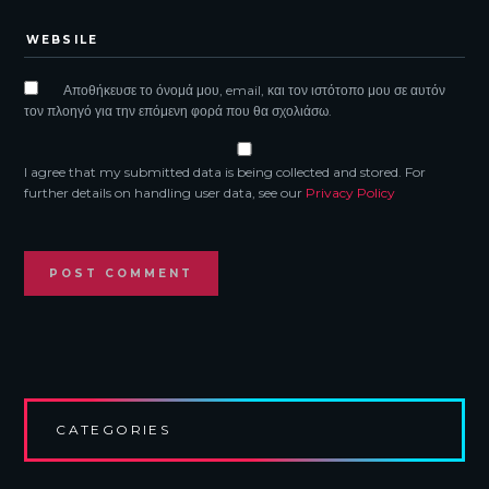
Αποθήκευσε το όνομά μου, email, και τον ιστότοπο μου σε αυτόν
τον πλοηγό για την επόμενη φορά που θα σχολιάσω.
I agree that my submitted data is being collected and stored. For
further details on handling user data, see our
Privacy Policy
CATEGORIES