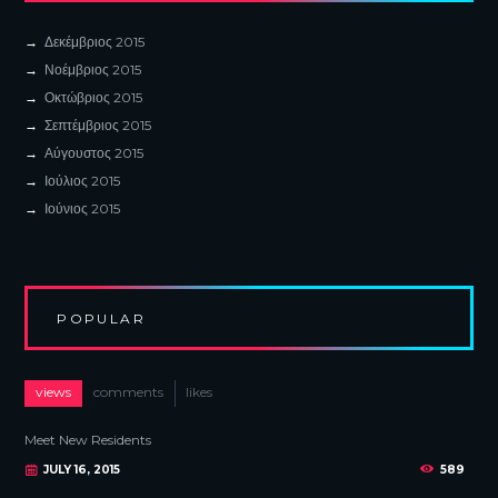
Δεκέμβριος
2015
Νοέμβριος
2015
Οκτώβριος
2015
Σεπτέμβριος
2015
Αύγουστος
2015
Ιούλιος
2015
Ιούνιος
2015
POPULAR
views
comments
likes
Meet New Residents
JULY 16, 2015
589