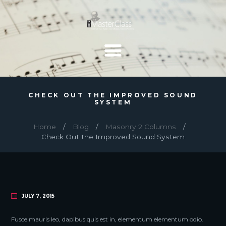
CHECK OUT THE IMPROVED SOUND
SYSTEM
Home
Blog
Masonry 2 Columns
Check Out the Improved Sound System
JULY 7, 2015
Fusce mauris leo, dapibus quis est in, elementum elementum odio.