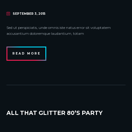
SEPTEMBER 3, 2015
Sed ut perspiciatis, unde omnis iste natus error sit voluptatem
accusantium doloremque laudantium, totam
READ MORE
ALL THAT GLITTER 80’S PARTY