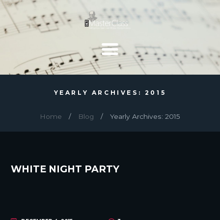
YEARLY ARCHIVES: 2015
Home
Blog
Yearly Archives: 2015
WHITE NIGHT PARTY