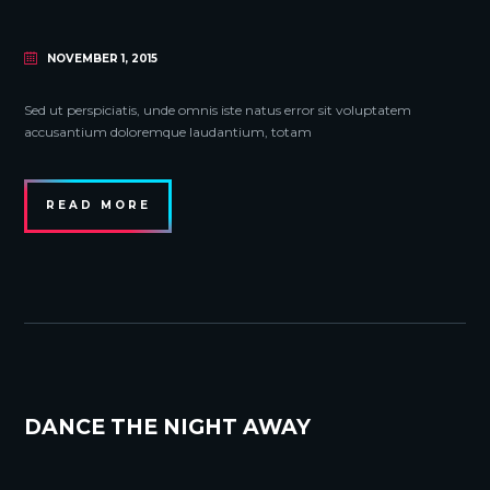
NOVEMBER 1, 2015
Sed ut perspiciatis, unde omnis iste natus error sit voluptatem
accusantium doloremque laudantium, totam
READ MORE
DANCE THE NIGHT AWAY