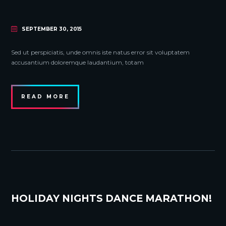
SEPTEMBER 30, 2015
Sed ut perspiciatis, unde omnis iste natus error sit voluptatem
accusantium doloremque laudantium, totam
READ MORE
HOLIDAY NIGHTS DANCE MARATHON!