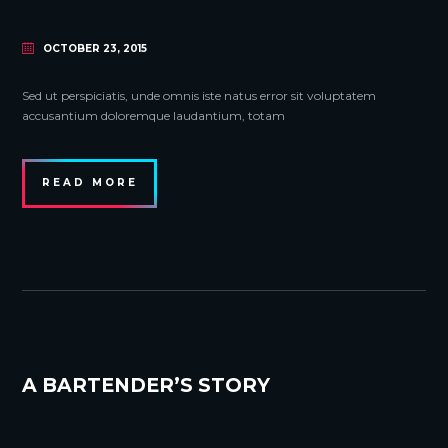
OCTOBER 23, 2015
Sed ut perspiciatis, unde omnis iste natus error sit voluptatem
accusantium doloremque laudantium, totam
READ MORE
A BARTENDER’S STORY