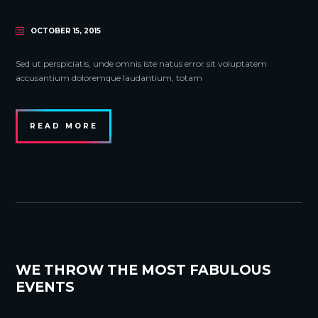
OCTOBER 15, 2015
Sed ut perspiciatis, unde omnis iste natus error sit voluptatem
accusantium doloremque laudantium, totam
READ MORE
WE THROW THE MOST FABULOUS
EVENTS