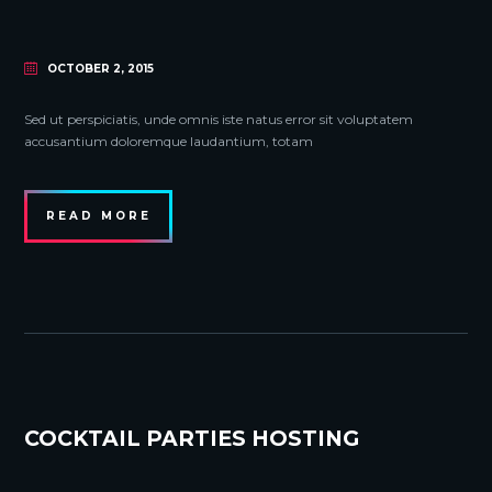
OCTOBER 2, 2015
Sed ut perspiciatis, unde omnis iste natus error sit voluptatem
accusantium doloremque laudantium, totam
READ MORE
COCKTAIL PARTIES HOSTING