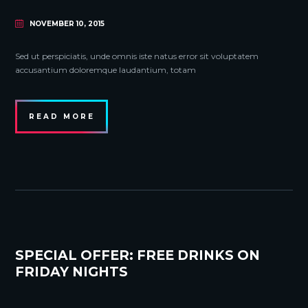
NOVEMBER 10, 2015
Sed ut perspiciatis, unde omnis iste natus error sit voluptatem
accusantium doloremque laudantium, totam
READ MORE
SPECIAL OFFER: FREE DRINKS ON
FRIDAY NIGHTS