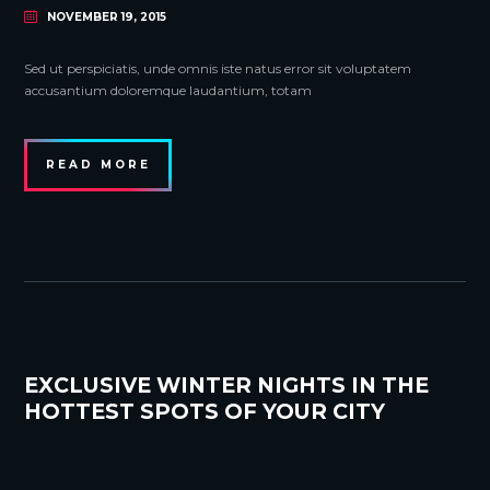
NOVEMBER 19, 2015
Sed ut perspiciatis, unde omnis iste natus error sit voluptatem
accusantium doloremque laudantium, totam
READ MORE
EXCLUSIVE WINTER NIGHTS IN THE
HOTTEST SPOTS OF YOUR CITY