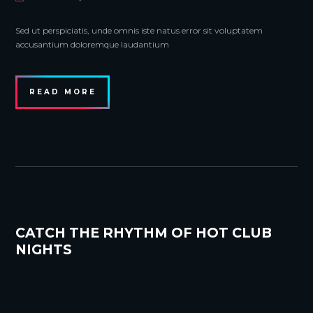
Sed ut perspiciatis, unde omnis iste natus error sit voluptatem
accusantium doloremque laudantium
READ MORE
CATCH THE RHYTHM OF HOT CLUB
NIGHTS