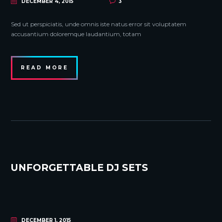
DECEMBER 4, 2015
3
Sed ut perspiciatis, unde omnis iste natus error sit voluptatem
accusantium doloremque laudantium, totam
READ MORE
UNFORGETTABLE DJ SETS
DECEMBER 1, 2015