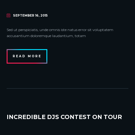
SEPTEMBER 16, 2015
Sed ut perspiciatis, unde omnis iste natus error sit voluptatem
accusantium doloremque laudantium, totam
READ MORE
INCREDIBLE DJS CONTEST ON TOUR